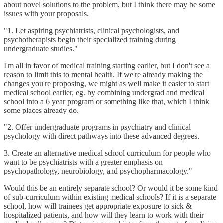
about novel solutions to the problem, but I think there may be some
issues with your proposals.
"1. Let aspiring psychiatrists, clinical psychologists, and
psychotherapists begin their specialized training during
undergraduate studies."
I'm all in favor of medical training starting earlier, but I don't see a
reason to limit this to mental health. If we're already making the
changes you're proposing, we might as well make it easier to start
medical school earlier, eg. by combining undergrad and medical
school into a 6 year program or something like that, which I think
some places already do.
"2. Offer undergraduate programs in psychiatry and clinical
psychology with direct pathways into these advanced degrees.
3. Create an alternative medical school curriculum for people who
want to be psychiatrists with a greater emphasis on
psychopathology, neurobiology, and psychopharmacology."
Would this be an entirely separate school? Or would it be some kind
of sub-curriculum within existing medical schools? If it is a separate
school, how will trainees get appropriate exposure to sick &
hospitalized patients, and how will they learn to work with their