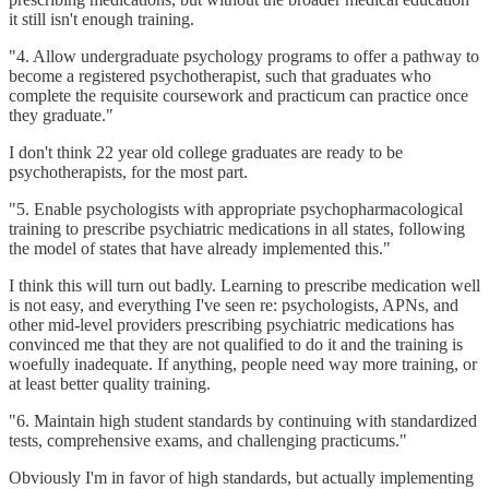
it still isn't enough training.
"4. Allow undergraduate psychology programs to offer a pathway to
become a registered psychotherapist, such that graduates who
complete the requisite coursework and practicum can practice once
they graduate."
I don't think 22 year old college graduates are ready to be
psychotherapists, for the most part.
"5. Enable psychologists with appropriate psychopharmacological
training to prescribe psychiatric medications in all states, following
the model of states that have already implemented this."
I think this will turn out badly. Learning to prescribe medication well
is not easy, and everything I've seen re: psychologists, APNs, and
other mid-level providers prescribing psychiatric medications has
convinced me that they are not qualified to do it and the training is
woefully inadequate. If anything, people need way more training, or
at least better quality training.
"6. Maintain high student standards by continuing with standardized
tests, comprehensive exams, and challenging practicums."
Obviously I'm in favor of high standards, but actually implementing