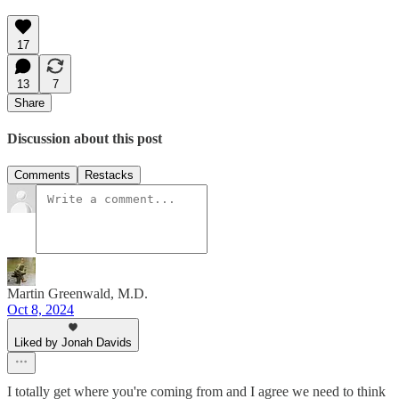
17
13
7
Share
Discussion about this post
Comments
Restacks
Martin Greenwald, M.D.
Oct 8, 2024
Liked by Jonah Davids
I totally get where you're coming from and I agree we need to think