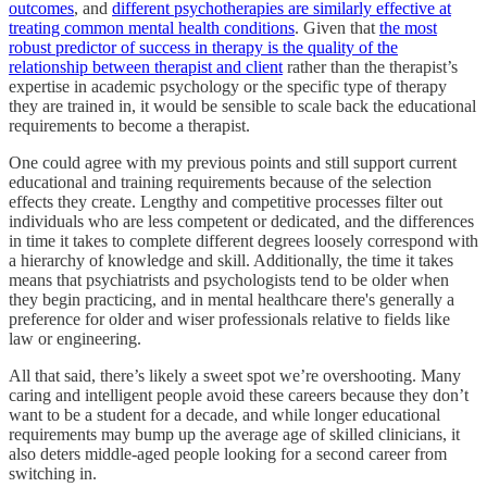
outcomes
, and
different psychotherapies are similarly effective at
treating common mental health conditions
. Given that
the most
robust predictor of success in therapy is the quality of the
relationship between therapist and client
rather than the therapist’s
expertise in academic psychology or the specific type of therapy
they are trained in, it would be sensible to scale back the educational
requirements to become a therapist.
One could agree with my previous points and still support current
educational and training requirements because of the selection
effects they create. Lengthy and competitive processes filter out
individuals who are less competent or dedicated, and the differences
in time it takes to complete different degrees loosely correspond with
a hierarchy of knowledge and skill. Additionally, the time it takes
means that psychiatrists and psychologists tend to be older when
they begin practicing, and in mental healthcare there's generally a
preference for older and wiser professionals relative to fields like
law or engineering.
All that said, there’s likely a sweet spot we’re overshooting. Many
caring and intelligent people avoid these careers because they don’t
want to be a student for a decade, and while longer educational
requirements may bump up the average age of skilled clinicians, it
also deters middle-aged people looking for a second career from
switching in.