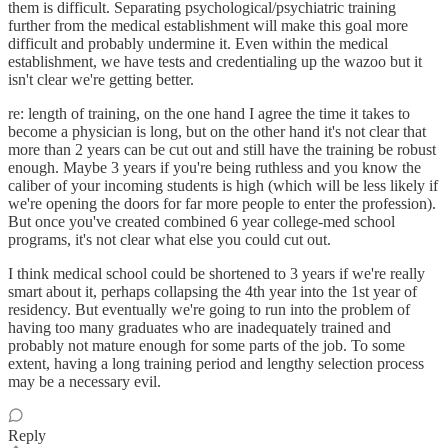
them is difficult. Separating psychological/psychiatric training
further from the medical establishment will make this goal more
difficult and probably undermine it. Even within the medical
establishment, we have tests and credentialing up the wazoo but it
isn't clear we're getting better.
re: length of training, on the one hand I agree the time it takes to
become a physician is long, but on the other hand it's not clear that
more than 2 years can be cut out and still have the training be robust
enough. Maybe 3 years if you're being ruthless and you know the
caliber of your incoming students is high (which will be less likely if
we're opening the doors for far more people to enter the profession).
But once you've created combined 6 year college-med school
programs, it's not clear what else you could cut out.
I think medical school could be shortened to 3 years if we're really
smart about it, perhaps collapsing the 4th year into the 1st year of
residency. But eventually we're going to run into the problem of
having too many graduates who are inadequately trained and
probably not mature enough for some parts of the job. To some
extent, having a long training period and lengthy selection process
may be a necessary evil.
Reply