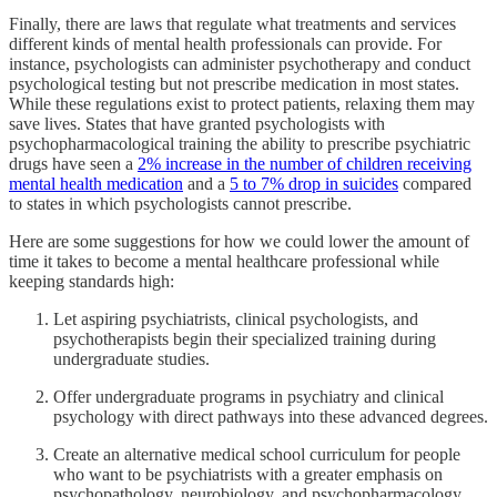
Finally, there are laws that regulate what treatments and services
different kinds of mental health professionals can provide. For
instance, psychologists can administer psychotherapy and conduct
psychological testing but not prescribe medication in most states.
While these regulations exist to protect patients, relaxing them may
save lives. States that have granted psychologists with
psychopharmacological training the ability to prescribe psychiatric
drugs have seen a
2% increase in the number of children receiving
mental health medication
and a
5 to 7% drop in suicides
compared
to states in which psychologists cannot prescribe.
Here are some suggestions for how we could lower the amount of
time it takes to become a mental healthcare professional while
keeping standards high:
Let aspiring psychiatrists, clinical psychologists, and
psychotherapists begin their specialized training during
undergraduate studies.
Offer undergraduate programs in psychiatry and clinical
psychology with direct pathways into these advanced degrees.
Create an alternative medical school curriculum for people
who want to be psychiatrists with a greater emphasis on
psychopathology, neurobiology, and psychopharmacology.