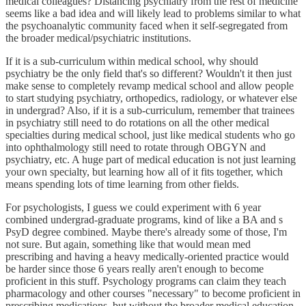
medical colleagues? Distancing psychiatry from the rest of medicine
seems like a bad idea and will likely lead to problems similar to what
the psychoanalytic community faced when it self-segregated from
the broader medical/psychiatric institutions.
If it is a sub-curriculum within medical school, why should
psychiatry be the only field that's so different? Wouldn't it then just
make sense to completely revamp medical school and allow people
to start studying psychiatry, orthopedics, radiology, or whatever else
in undergrad? Also, if it is a sub-curriculum, remember that trainees
in psychiatry still need to do rotations on all the other medical
specialties during medical school, just like medical students who go
into ophthalmology still need to rotate through OBGYN and
psychiatry, etc. A huge part of medical education is not just learning
your own specialty, but learning how all of it fits together, which
means spending lots of time learning from other fields.
For psychologists, I guess we could experiment with 6 year
combined undergrad-graduate programs, kind of like a BA and s
PsyD degree combined. Maybe there's already some of those, I'm
not sure. But again, something like that would mean med
prescribing and having a heavy medically-oriented practice would
be harder since those 6 years really aren't enough to become
proficient in this stuff. Psychology programs can claim they teach
pharmacology and other courses "necessary" to become proficient in
prescribing medications, but without the broader medical education