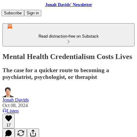
Jonah Davids' Newsletter
Subscribe
Sign in
Read distraction-free on Substack
Mental Health Credentialism Costs Lives
The case for a quicker route to becoming a
psychiatrist, psychologist, or therapist
Jonah Davids
Oct 08, 2024
Listen
17