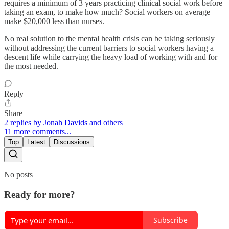
requires a minimum of 3 years practicing clinical social work before
taking an exam, to make how much? Social workers on average
make $20,000 less than nurses.
No real solution to the mental health crisis can be taking seriously
without addressing the current barriers to social workers having a
descent life while carrying the heavy load of working with and for
the most needed.
Reply
Share
2 replies by Jonah Davids and others
11 more comments...
Top
Latest
Discussions
No posts
Ready for more?
Subscribe