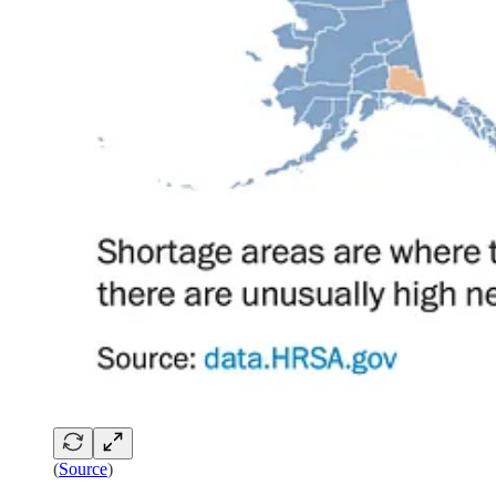
(
Source
)