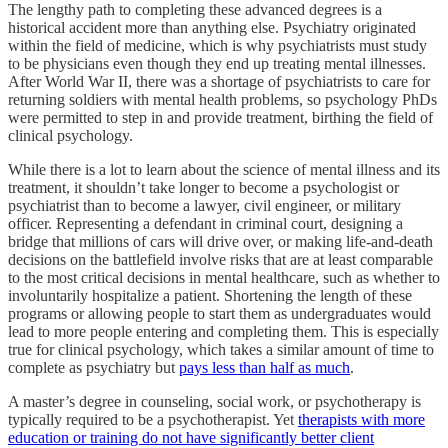
The lengthy path to completing these advanced degrees is a
historical accident more than anything else. Psychiatry originated
within the field of medicine, which is why psychiatrists must study
to be physicians even though they end up treating mental illnesses.
After World War II, there was a shortage of psychiatrists to care for
returning soldiers with mental health problems, so psychology PhDs
were permitted to step in and provide treatment, birthing the field of
clinical psychology.
While there is a lot to learn about the science of mental illness and its
treatment, it shouldn’t take longer to become a psychologist or
psychiatrist than to become a lawyer, civil engineer, or military
officer. Representing a defendant in criminal court, designing a
bridge that millions of cars will drive over, or making life-and-death
decisions on the battlefield involve risks that are at least comparable
to the most critical decisions in mental healthcare, such as whether to
involuntarily hospitalize a patient. Shortening the length of these
programs or allowing people to start them as undergraduates would
lead to more people entering and completing them. This is especially
true for clinical psychology, which takes a similar amount of time to
complete as psychiatry but
pays less than half as much
.
A master’s degree in counseling, social work, or psychotherapy is
typically required to be a psychotherapist. Yet
therapists with more
education or training do not have significantly better client