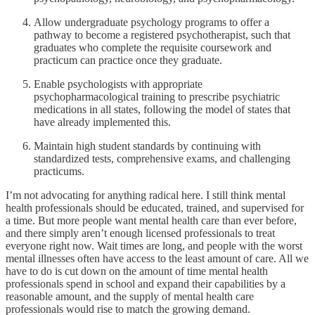
Allow undergraduate psychology programs to offer a
pathway to become a registered psychotherapist, such that
graduates who complete the requisite coursework and
practicum can practice once they graduate.
Enable psychologists with appropriate
psychopharmacological training to prescribe psychiatric
medications in all states, following the model of states that
have already implemented this.
Maintain high student standards by continuing with
standardized tests, comprehensive exams, and challenging
practicums.
I’m not advocating for anything radical here. I still think mental
health professionals should be educated, trained, and supervised for
a time. But more people want mental health care than ever before,
and there simply aren’t enough licensed professionals to treat
everyone right now. Wait times are long, and people with the worst
mental illnesses often have access to the least amount of care. All we
have to do is cut down on the amount of time mental health
professionals spend in school and expand their capabilities by a
reasonable amount, and the supply of mental health care
professionals would rise to match the growing demand.