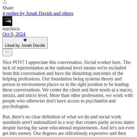
Share
4 replies by Jonah Davids and others
machuca
Oct 9, 2024
Liked by Jonah Davids
Nice POV! I appreciate this conversation. Social worker here. The
lack of representation at the national level means we're excluded
from this conversation and have the disturbing outcomes of the
helping professions. Our foundation being systems theory and
person in environment places us in the right position to be leading
these conversations. We center the client and their needs at a macro,
mezzo, and micro level. More than other professions, we work with
people who otherwise don't have access to psychiatrist and
psychologists.
But, there's no clear definition of what we do and social work
standards aren't nationalized in a way that creates parity across states
despite having the same educational requirements. And let's not even
get into money. Our degrees are ridiculously expensive and then