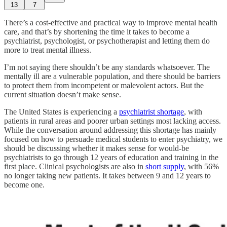
13
7
There’s a cost-effective and practical way to improve mental health
care, and that’s by shortening the time it takes to become a
psychiatrist, psychologist, or psychotherapist and letting them do
more to treat mental illness.
I’m not saying there shouldn’t be any standards whatsoever. The
mentally ill are a vulnerable population, and there should be barriers
to protect them from incompetent or malevolent actors. But the
current situation doesn’t make sense.
The United States is experiencing a
psychiatrist shortage
, with
patients in rural areas and poorer urban settings most lacking access.
While the conversation around addressing this shortage has mainly
focused on how to persuade medical students to enter psychiatry, we
should be discussing whether it makes sense for would-be
psychiatrists to go through 12 years of education and training in the
first place. Clinical psychologists are also in
short supply
, with 56%
no longer taking new patients. It takes between 9 and 12 years to
become one.