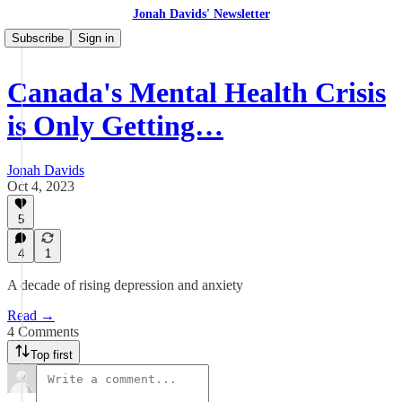
Jonah Davids' Newsletter
Subscribe
Sign in
Canada's Mental Health Crisis
is Only Getting…
Jonah Davids
Oct 4, 2023
5
4
1
A decade of rising depression and anxiety
Read →
4 Comments
Top first