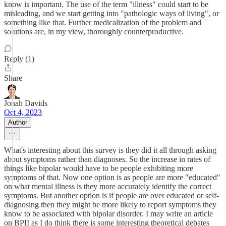
know is important. The use of the term "illness" could start to be
misleading, and we start getting into "pathologic ways of living", or
something like that. Further medicalization of the problem and
solutions are, in my view, thoroughly counterproductive.
Reply (1)
Share
Jonah Davids
Oct 4, 2023
Author
What's interesting about this survey is they did it all through asking
about symptoms rather than diagnoses. So the increase in rates of
things like bipolar would have to be people exhibiting more
symptoms of that. Now one option is as people are more "educated"
on what mental illness is they more accurately identify the correct
symptoms. But another option is if people are over educated or self-
diagnosing then they might be more likely to report symptoms they
know to be associated with bipolar disorder. I may write an article
on BPII as I do think there is some interesting theoretical debates