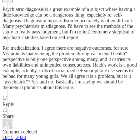
Psychiatric diagnosis is a great example of a subject where having a
little knowledge can be a dangerous thing, especially re: self-
diagnosis. Diagnosing bipolar disorder accurately is often difficult.
Many psychiatrists misdiagnose. I'd have to see the methods of the
study to really pass judgment, but I'm (often) extremely skeptical of
psychiatric studies based on self-report.
Re: medicalization, I agree there are negative outcomes, for sure.
My point is that viewing the problem through a "mental health"
perspective is only one perspective among many, and it carries its
own liabilities and unintended consequences. Haidt's work is a good
example, actually. Lots of social media + smartphone use seems to
be bad for many young girls. We all agree it is a problem, but is it
"psychiatric"? Yes and no. Basically I'm saying we should be
theoretical pluralists about this issue.
Reply
Share
Comment deleted
Oct 5, 2023