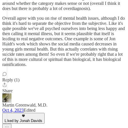
around whether the category makes sense or not (overall I think it
does but there is probably a lot of overdiagnosis).
Overall agree with you on rise of mental health issues, although I do
think it's hard to separate the objective from the subjective. Like it's
quite possible we've all psyched ourselves into being less happy and
then calling it mental illness, but it seems plausible that itself is
leading to real negative outcomes. One example is some of Jon
Haidt's work which shows the social media caused decreases in
young girls mental health. But this actually correlates with rising
suicide rates among them! So even if we're probably right that a lot
of this is more cultural or spiritual than biological, it has biological
ramifications.
Reply (1)
Share
Martin Greenwald, M.D.
Oct 4, 2023
Edited
Liked by Jonah Davids