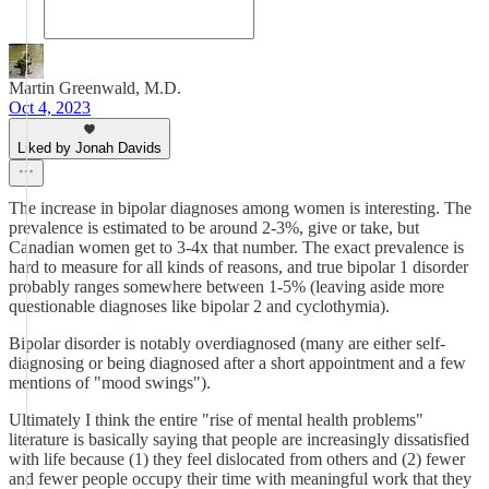
Martin Greenwald, M.D.
Oct 4, 2023
Liked by Jonah Davids
The increase in bipolar diagnoses among women is interesting. The
prevalence is estimated to be around 2-3%, give or take, but
Canadian women get to 3-4x that number. The exact prevalence is
hard to measure for all kinds of reasons, and true bipolar 1 disorder
probably ranges somewhere between 1-5% (leaving aside more
questionable diagnoses like bipolar 2 and cyclothymia).
Bipolar disorder is notably overdiagnosed (many are either self-
diagnosing or being diagnosed after a short appointment and a few
mentions of "mood swings").
Ultimately I think the entire "rise of mental health problems"
literature is basically saying that people are increasingly dissatisfied
with life because (1) they feel dislocated from others and (2) fewer
and fewer people occupy their time with meaningful work that they