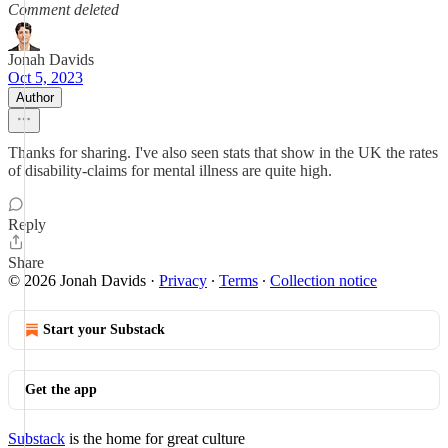
Comment deleted
Jonah Davids
Oct 5, 2023
Author
Thanks for sharing. I've also seen stats that show in the UK the rates
of disability-claims for mental illness are quite high.
Reply
Share
© 2026 Jonah Davids
·
Privacy
∙
Terms
∙
Collection notice
Start your Substack
Get the app
Substack
is the home for great culture